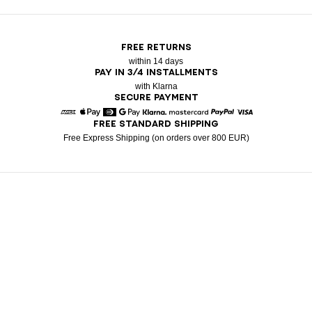
FREE RETURNS
within 14 days
PAY IN 3/4 INSTALLMENTS
with Klarna
SECURE PAYMENT
FREE STANDARD SHIPPING
American Express
Apple Pay
Diners
Google Pay
Klarna
Mastercard
Paypal
Visa
Free Express Shipping (on orders over 800 EUR)