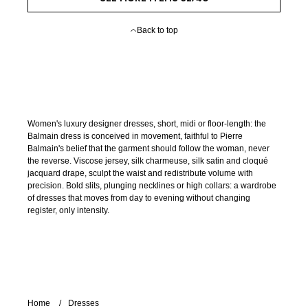
Back to top
Women's luxury designer dresses, short, midi or floor-length: the
Balmain dress is conceived in movement, faithful to Pierre
Balmain's belief that the garment should follow the woman, never
the reverse. Viscose jersey, silk charmeuse, silk satin and cloqué
jacquard drape, sculpt the waist and redistribute volume with
precision. Bold slits, plunging necklines or high collars: a wardrobe
of dresses that moves from day to evening without changing
register, only intensity.
Home
Dresses