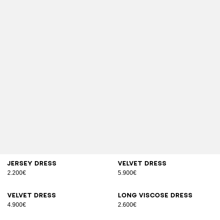
Jersey dress
Velvet dress
2.200€
5.900€
Velvet dress
Long viscose dress
4.900€
2.600€