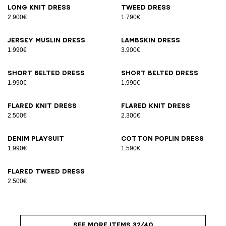
Long knit dress
Tweed dress
2.900€
1.790€
Jersey muslin dress
Lambskin dress
1.990€
3.900€
Short belted dress
Short belted dress
1.990€
1.990€
Flared knit dress
Flared knit dress
2.500€
2.300€
Denim playsuit
Cotton poplin dress
1.990€
1.590€
Flared tweed dress
2.500€
SEE MORE ITEMS 32/40