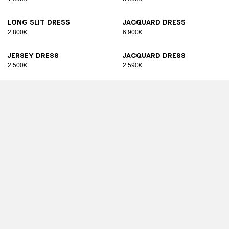
Long slit dress
Jacquard dress
2.800€
6.900€
Jersey dress
Jacquard dress
2.500€
2.590€