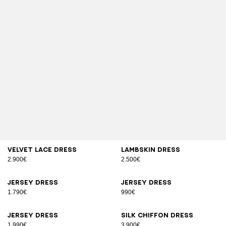
Velvet lace dress
Lambskin dress
2.900€
2.500€
Jersey dress
Jersey dress
1.790€
990€
Jersey dress
Silk chiffon dress
1.990€
3.900€