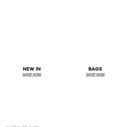
NEW IN
BAGS
SHOP NOW
SHOP NOW