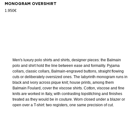
Monogram overshirt
1.950€
Men's luxury polo shirts and shirts, designer pieces: the Balmain
polo and shirt hold the line between ease and formality. Pyjama
collars, classic collars, Balmain-engraved buttons, straight flowing
cuts or deliberately oversized ones. The labyrinth monogram runs in
black and ivory across pique knit; house prints, among them
Balmain Foulard, cover the viscose shirts. Cotton, viscose and fine
knits are worked in Italy, with contrasting topstitching and finishes
treated as they would be in couture. Worn closed under a blazer or
open over a T-shirt: two registers, one same precision of cut.