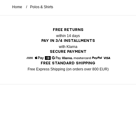
Home
Polos & Shirts
FREE RETURNS
within 14 days
PAY IN 3/4 INSTALLMENTS
with Klarna
SECURE PAYMENT
FREE STANDARD SHIPPING
American Express
Apple Pay
Diners
Google Pay
Klarna
Mastercard
Paypal
Visa
Free Express Shipping (on orders over 800 EUR)