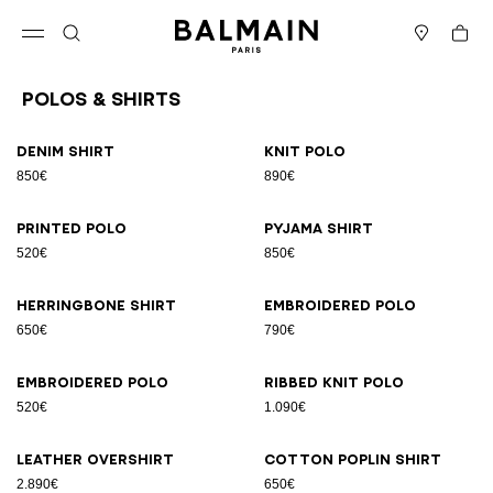
Skip to content
Back to top
Cart
Open menu
Search
Stores
Polos & Shirts
Results - 23 items
Page n°1
Denim shirt
Knit polo
850€
890€
Printed polo
Pyjama shirt
520€
850€
Herringbone shirt
Embroidered polo
650€
790€
Embroidered polo
Ribbed knit polo
520€
1.090€
Leather overshirt
Cotton poplin shirt
2.890€
650€