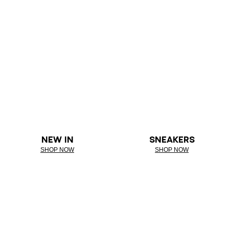
NEW IN
SNEAKERS
SHOP NOW
SHOP NOW