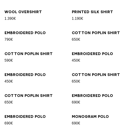
Wool overshirt
Printed silk shirt
1.390€
1.190€
Embroidered polo
Cotton poplin shirt
790€
650€
Cotton poplin shirt
Embroidered polo
590€
450€
Embroidered polo
Cotton poplin shirt
450€
650€
Cotton poplin shirt
Embroidered polo
650€
690€
Embroidered polo
Monogram polo
690€
690€