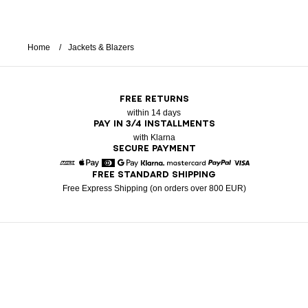
Home
Jackets & Blazers
FREE RETURNS
within 14 days
PAY IN 3/4 INSTALLMENTS
with Klarna
SECURE PAYMENT
FREE STANDARD SHIPPING
American Express
Apple Pay
Diners
Google Pay
Klarna
Mastercard
Paypal
Visa
Free Express Shipping (on orders over 800 EUR)