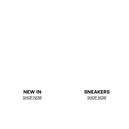
NEW IN
SNEAKERS
SHOP NOW
SHOP NOW