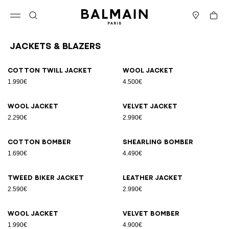
Skip to content
Back to top
Cart
Open menu
Search
Stores
Jackets & Blazers
Results - 12 items
Page n°1
Cotton twill jacket
Wool jacket
1.990€
4.500€
Wool jacket
Velvet jacket
2.290€
2.990€
Cotton bomber
Shearling bomber
1.690€
4.490€
Tweed biker jacket
Leather jacket
2.590€
2.990€
Wool jacket
Velvet bomber
1.990€
4.900€