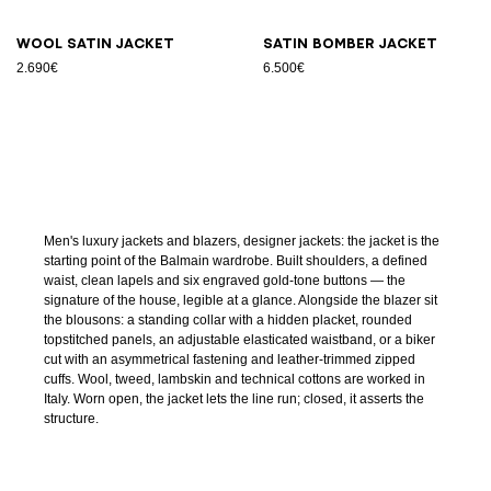
Wool satin jacket
Satin bomber jacket
2.690€
6.500€
Men's luxury jackets and blazers, designer jackets: the jacket is the
starting point of the Balmain wardrobe. Built shoulders, a defined
waist, clean lapels and six engraved gold-tone buttons — the
signature of the house, legible at a glance. Alongside the blazer sit
the blousons: a standing collar with a hidden placket, rounded
topstitched panels, an adjustable elasticated waistband, or a biker
cut with an asymmetrical fastening and leather-trimmed zipped
cuffs. Wool, tweed, lambskin and technical cottons are worked in
Italy. Worn open, the jacket lets the line run; closed, it asserts the
structure.