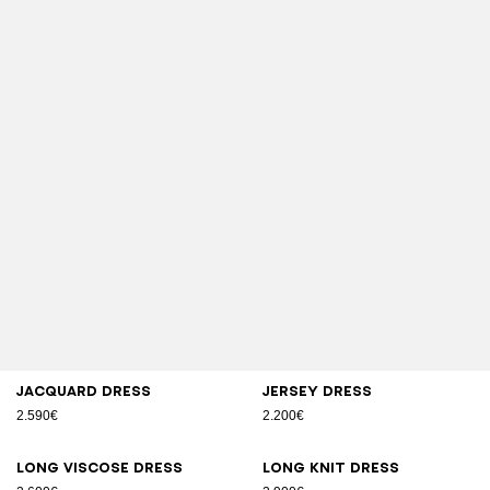
Jacquard dress
Jersey dress
2.590€
2.200€
Long viscose dress
Long knit dress