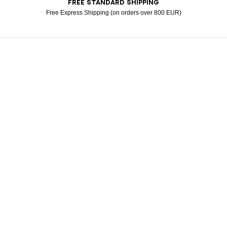
FREE STANDARD SHIPPING
American Express
Apple Pay
Diners
Google Pay
Klarna
Mastercard
Paypal
Visa
Free Express Shipping (on orders over 800 EUR)