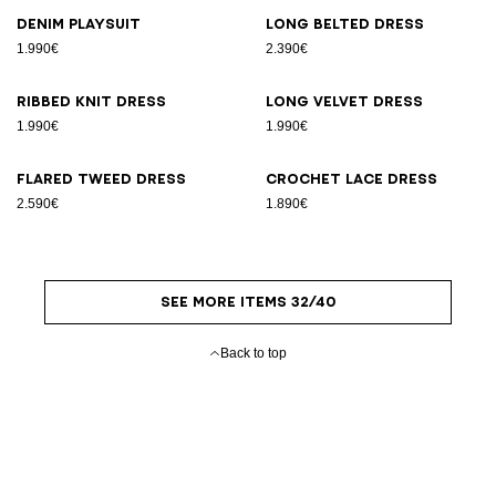
Denim playsuit
Long belted dress
1.990€
2.390€
Ribbed knit dress
Long velvet dress
1.990€
1.990€
Flared tweed dress
Crochet lace dress
2.590€
1.890€
SEE MORE ITEMS 32/40
Back to top