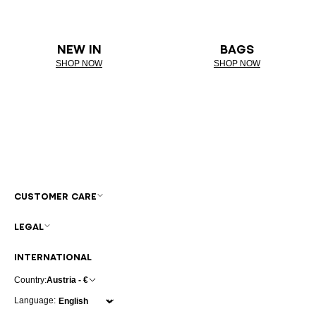
NEW IN
BAGS
SHOP NOW
SHOP NOW
CUSTOMER CARE
LEGAL
INTERNATIONAL
Country:
Austria - €
Language: