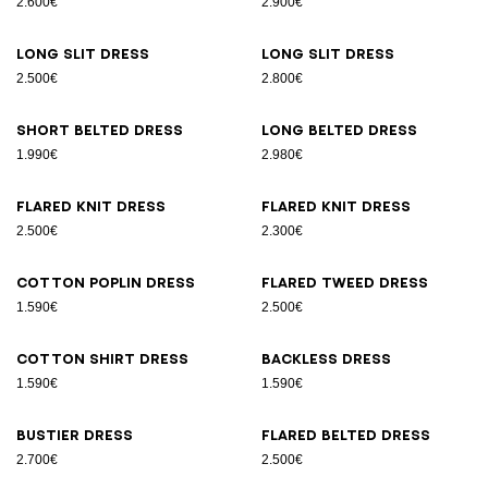
2.600€
2.900€
Long slit dress
Long slit dress
2.500€
2.800€
Short belted dress
Long belted dress
1.990€
2.980€
Flared knit dress
Flared knit dress
2.500€
2.300€
Cotton poplin dress
Flared tweed dress
1.590€
2.500€
Cotton shirt dress
Backless dress
1.590€
1.590€
Bustier dress
Flared belted dress
2.700€
2.500€