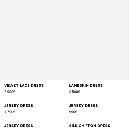
Velvet lace dress
Lambskin dress
2.900€
2.500€
Jersey dress
Jersey dress
1.790€
990€
Jersey dress
Silk chiffon dress