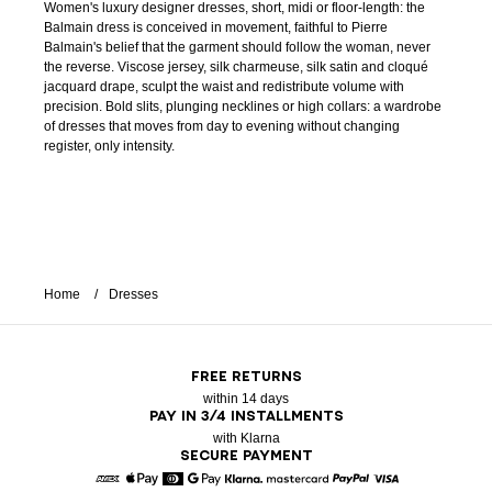
Women's luxury designer dresses, short, midi or floor-length: the
Balmain dress is conceived in movement, faithful to Pierre
Balmain's belief that the garment should follow the woman, never
the reverse. Viscose jersey, silk charmeuse, silk satin and cloqué
jacquard drape, sculpt the waist and redistribute volume with
precision. Bold slits, plunging necklines or high collars: a wardrobe
of dresses that moves from day to evening without changing
register, only intensity.
Home
Dresses
FREE RETURNS
within 14 days
PAY IN 3/4 INSTALLMENTS
with Klarna
SECURE PAYMENT