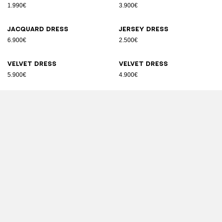
1.990€
3.900€
Jacquard dress
Jersey dress
6.900€
2.500€
Velvet dress
Velvet dress
5.900€
4.900€