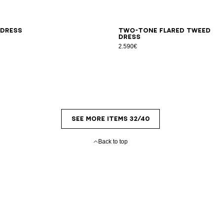
L
34
36
38
40
42
 dress
Two-tone flared tweed
dress
2.590€
SEE MORE ITEMS 32/40
Back to top