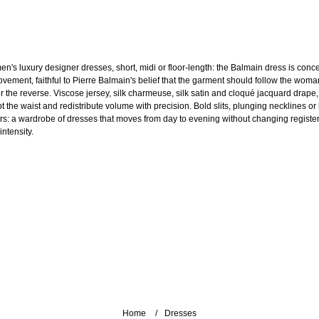
n's luxury designer dresses, short, midi or floor-length: the Balmain dress is conc
ovement, faithful to Pierre Balmain's belief that the garment should follow the woma
r the reverse. Viscose jersey, silk charmeuse, silk satin and cloqué jacquard drape,
pt the waist and redistribute volume with precision. Bold slits, plunging necklines or
ars: a wardrobe of dresses that moves from day to evening without changing register
intensity.
Home
Dresses