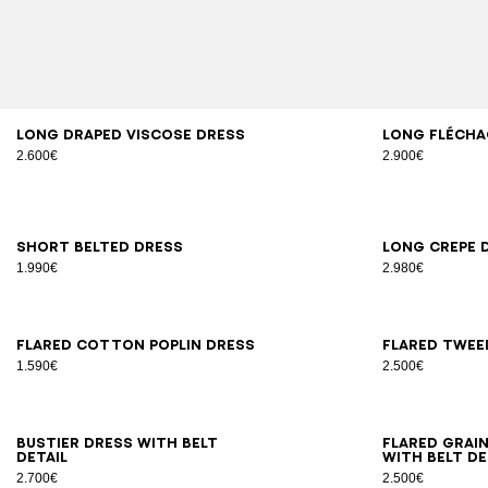
34
36
38
40
42
34
3
Long draped viscose dress
Long Flécha
2.600€
2.900€
34
36
38
40
42
34
3
Short belted dress
Long crepe 
1.990€
2.980€
34
36
38
40
42
44
34
3
Flared cotton poplin dress
Flared twee
1.590€
2.500€
34
36
38
40
42
44
34
3
Bustier dress with belt
Flared grai
detail
with belt de
2.700€
2.500€