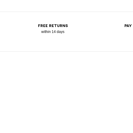
FREE RETURNS
PAY
within 14 days