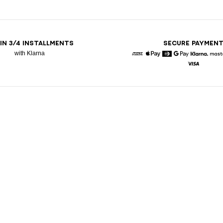
 IN 3/4 INSTALLMENTS
SECURE PAYMEN
with Klarna
American Express
Apple Pay
Diners
Google Pay
Klarna
Visa