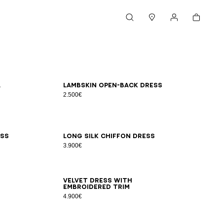
Cart
Search
Stores
My account
34
36
38
40
42
a
Lambskin open-back dress
2.500€
34
36
38
40
42
ess
Long silk chiffon dress
3.900€
34
36
38
40
42
Velvet dress with
embroidered trim
4.900€