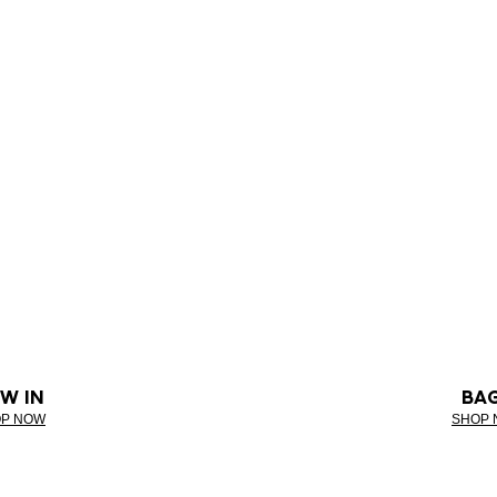
W IN
BA
P NOW
SHOP