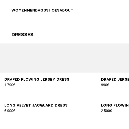
Skip to content
Back to top
WOMEN
MEN
BAGS
SHOES
ABOUT
Dresses
Results - 40 items
Page n°1
34
36
38
40
42
XS
Draped flowing jersey dress
Draped jers
1.790€
990€
34
36
38
40
34
3
Long velvet jacquard dress
Long flowin
6.900€
2.500€