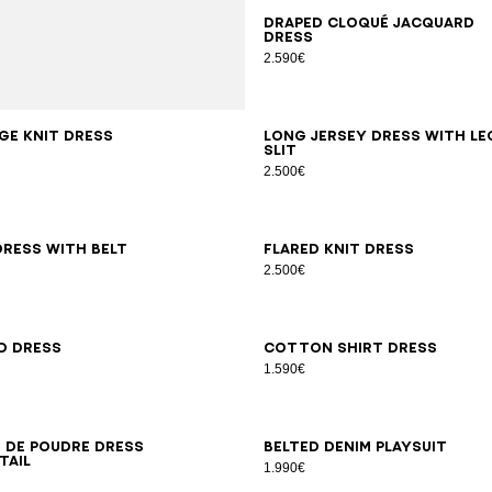
34
36
38
40
42
Draped cloqué jacquard
dress
2.590€
8
42
34
36
38
40
42
44
46
ge knit dress
Long jersey dress with le
slit
2.500€
6
38
40
42
44
46
34
36
38
40
42
dress with belt
Flared knit dress
2.500€
6
38
40
42
34
36
38
40
42
44
46
d dress
Cotton shirt dress
1.590€
6
38
40
42
44
46
34
36
38
40
42
44
46
n de poudre dress
Belted denim playsuit
tail
1.990€