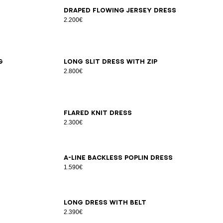
34
36
38
40
42
Draped flowing jersey dress
2.200€
36
38
40
g
Long slit dress with zip
2.800€
34
36
38
40
42
Flared knit dress
2.300€
34
36
38
40
42
44
46
A-line backless poplin dress
1.590€
34
36
38
40
42
44
Long dress with belt
2.390€