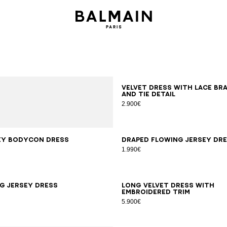
34
36
38
40
Velvet dress with lace br
and tie detail
2.900€
S
M
L
XL
34
36
38
40
42
ey bodycon dress
Draped flowing jersey dr
1.990€
6
38
40
42
34
36
38
40
42
g jersey dress
Long velvet dress with
embroidered trim
5.900€