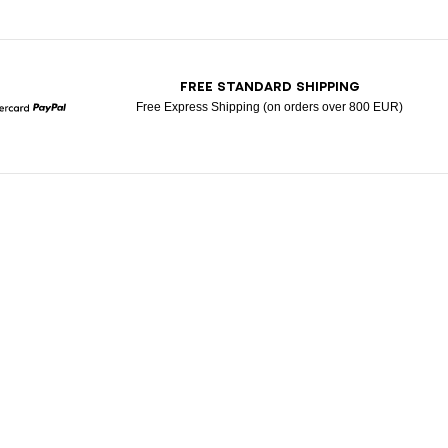
T
FREE STANDARD SHIPPING
Free Express Shipping (on orders over 800 EUR)
Mastercard
Paypal