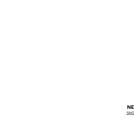
NE
SHO