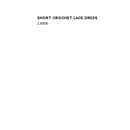
34
36
38
40
42
Short crochet lace dress
1.890€