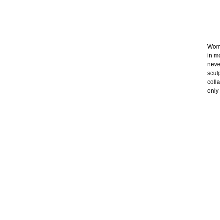
Wome
in m
neve
scul
coll
only 