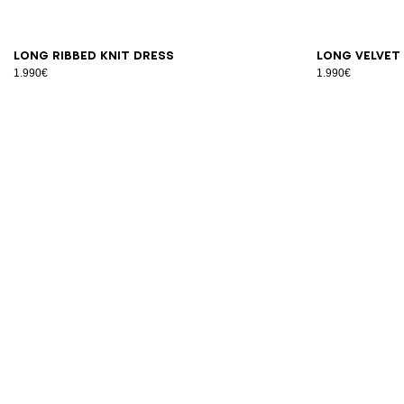
34
36
38
40
42
S
M
Long ribbed knit dress
Long velvet
1.990€
1.990€