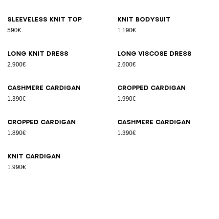
Sleeveless knit top
Knit bodysuit
590€
1.190€
Long knit dress
Long viscose dress
2.900€
2.600€
Cashmere cardigan
Cropped cardigan
1.390€
1.990€
Cropped cardigan
Cashmere cardigan
1.890€
1.390€
Knit cardigan
1.990€