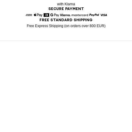
with Klarna
SECURE PAYMENT
FREE STANDARD SHIPPING
American Express
Apple Pay
Diners
Google Pay
Klarna
Mastercard
Paypal
Visa
Free Express Shipping (on orders over 800 EUR)