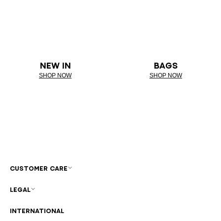
NEW IN
BAGS
SHOP NOW
SHOP NOW
CUSTOMER CARE
LEGAL
INTERNATIONAL