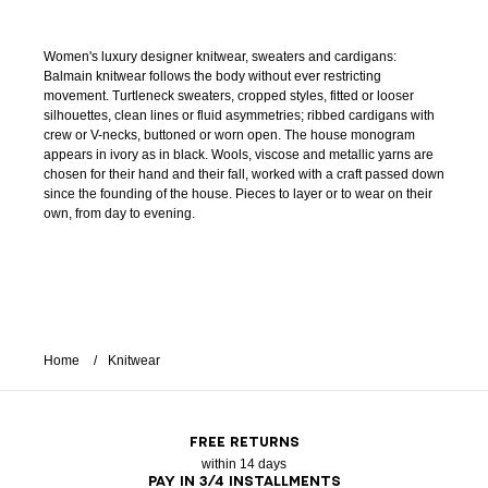
Women's luxury designer knitwear, sweaters and cardigans:
Balmain knitwear follows the body without ever restricting
movement. Turtleneck sweaters, cropped styles, fitted or looser
silhouettes, clean lines or fluid asymmetries; ribbed cardigans with
crew or V-necks, buttoned or worn open. The house monogram
appears in ivory as in black. Wools, viscose and metallic yarns are
chosen for their hand and their fall, worked with a craft passed down
since the founding of the house. Pieces to layer or to wear on their
own, from day to evening.
Home
Knitwear
FREE RETURNS
within 14 days
PAY IN 3/4 INSTALLMENTS