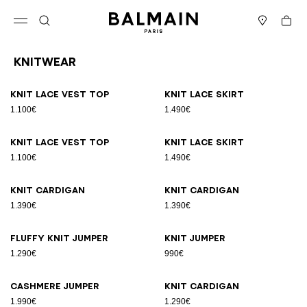
Skip to content
Back to top
Cart
Open menu
Search
Stores
Knitwear
Results - 19 items
Page n°1
Knit lace vest top
Knit lace skirt
1.100€
1.490€
Knit lace vest top
Knit lace skirt
1.100€
1.490€
Knit cardigan
Knit cardigan
1.390€
1.390€
Fluffy knit jumper
Knit jumper
1.290€
990€
Cashmere jumper
Knit cardigan
1.990€
1.290€