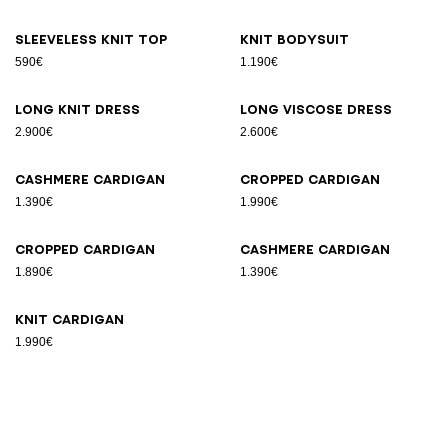
Sleeveless knit top
Knit bodysuit
590€
1.190€
Long knit dress
Long viscose dress
2.900€
2.600€
Cashmere cardigan
Cropped cardigan
1.390€
1.990€
Cropped cardigan
Cashmere cardigan
1.890€
1.390€
Knit cardigan
1.990€