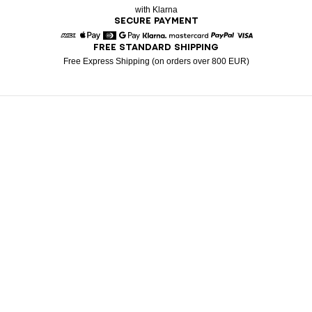
with Klarna
SECURE PAYMENT
FREE STANDARD SHIPPING
American Express
Apple Pay
Diners
Google Pay
Klarna
Mastercard
Paypal
Visa
Free Express Shipping (on orders over 800 EUR)