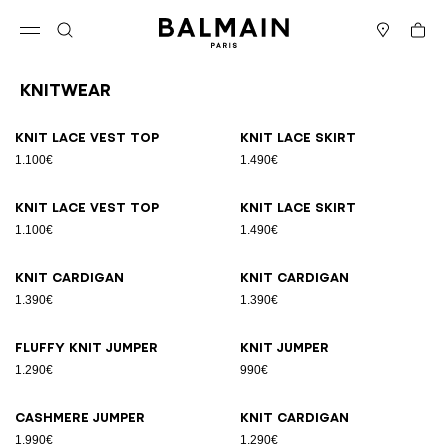
Skip to content
Back to top
Cart
Open menu
Search
Stores
Knitwear
Results - 19 items
Page n°1
Knit lace vest top
Knit lace skirt
1.100€
1.490€
Knit lace vest top
Knit lace skirt
1.100€
1.490€
Knit cardigan
Knit cardigan
1.390€
1.390€
Fluffy knit jumper
Knit jumper
1.290€
990€
Cashmere jumper
Knit cardigan
1.990€
1.290€