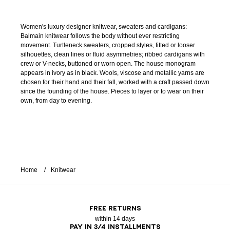
Women's luxury designer knitwear, sweaters and cardigans:
Balmain knitwear follows the body without ever restricting
movement. Turtleneck sweaters, cropped styles, fitted or looser
silhouettes, clean lines or fluid asymmetries; ribbed cardigans with
crew or V-necks, buttoned or worn open. The house monogram
appears in ivory as in black. Wools, viscose and metallic yarns are
chosen for their hand and their fall, worked with a craft passed down
since the founding of the house. Pieces to layer or to wear on their
own, from day to evening.
Home
Knitwear
FREE RETURNS
within 14 days
PAY IN 3/4 INSTALLMENTS