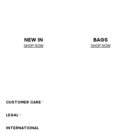
NEW IN
BAGS
SHOP NOW
SHOP NOW
CUSTOMER CARE
LEGAL
INTERNATIONAL