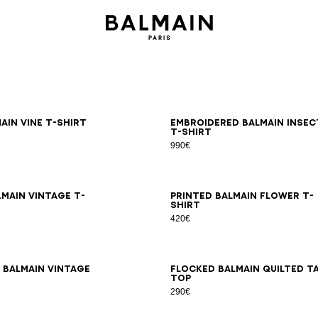
S
M
L
XL
2XL
3XL
S
M
L
XL
2XL
3XL
ain Vine T-shirt
Embroidered Balmain Insec
T-shirt
990€
S
M
L
XL
2XL
3XL
XS
S
M
L
XL
2XL
3XL
lmain Vintage T-
Printed Balmain Flower T-
shirt
420€
S
M
L
XL
2XL
3XL
XS
S
M
L
XL
2XL
3XL
 Balmain Vintage
Flocked Balmain Quilted t
top
290€