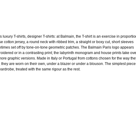
 luxury T-shirts, designer T-shirts: at Balmain, the T-shirt is an exercise in proportio
e cotton jersey, a round neck with ribbed trim, a straight or boxy cut, short sleeves
times set off by tone-on-tone geometric patches. The Balmain Paris logo appears
oidered or in a contrasting print; the labyrinth monogram and house prints take ov
more graphic versions. Made in Italy or Portugal from cottons chosen for the way the
, they are worn on their own, under a blazer or under a blouson. The simplest piece
wardrobe, treated with the same rigour as the rest.