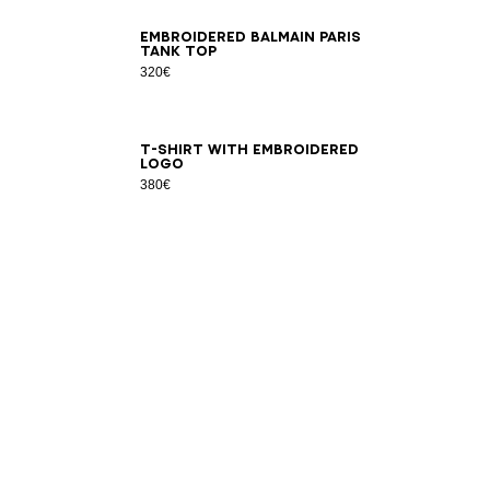
XS
S
M
L
XL
2XL
3XL
Embroidered Balmain Paris
tank top
320€
XS
S
M
L
XL
2XL
3XL
T-shirt with embroidered
logo
380€