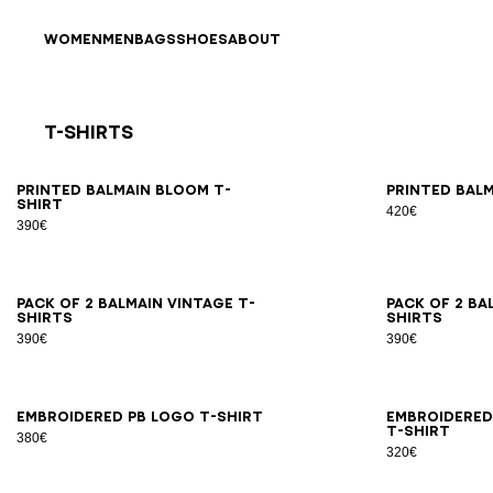
Skip to content
Back to top
WOMEN
MEN
BAGS
SHOES
ABOUT
T-Shirts
Results - 21 items
Page n°1
XS
S
M
L
XL
2XL
3XL
XS
Printed Balmain Bloom T-
Printed Balm
shirt
420€
390€
XS
S
M
L
XL
2XL
3XL
XS
Pack of 2 Balmain Vintage T-
Pack of 2 Ba
shirts
shirts
390€
390€
XS
S
M
L
XL
2XL
3XL
XS
Embroidered PB Logo T-shirt
Embroidered
T-shirt
380€
320€