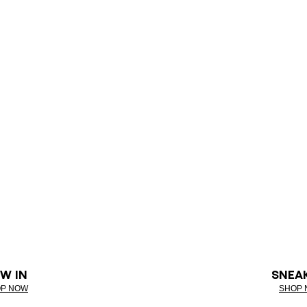
W IN
SNEA
P NOW
SHOP