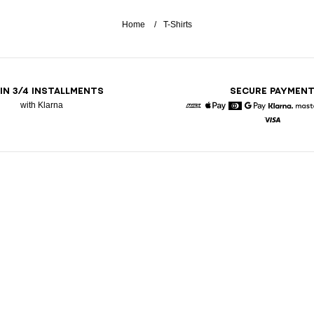
Home
T-Shirts
 IN 3/4 INSTALLMENTS
SECURE PAYMEN
with Klarna
American Express
Apple Pay
Diners
Google Pay
Klarna
Visa