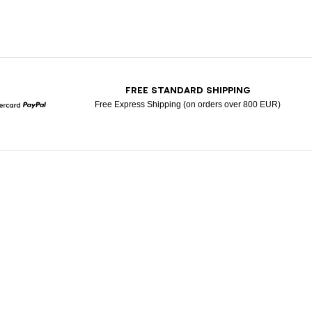
T
FREE STANDARD SHIPPING
Free Express Shipping (on orders over 800 EUR)
Mastercard
Paypal