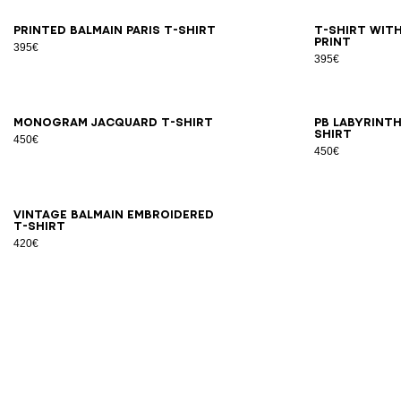
XS
S
M
L
XL
2XL
3XL
2X
Printed Balmain Paris T-shirt
T-shirt with
print
395€
395€
2XS
XS
S
M
L
XL
2XL
3XL
2X
Monogram jacquard T-shirt
PB Labyrint
shirt
450€
450€
XS
S
M
L
XL
2XL
3XL
Vintage Balmain embroidered
T-shirt
420€