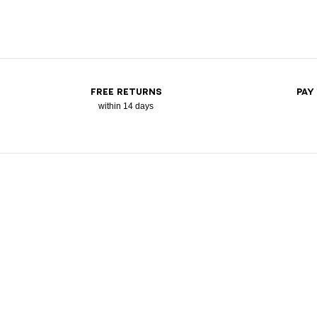
FREE RETURNS
PAY
within 14 days