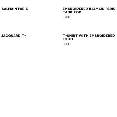
S
XS
S
M
L
XL
2XL
3XL
XS
S
M
L
XL
2XL
3XL
 Balmain Paris
Embroidered Balmain Paris
tank top
320€
S
XS
S
M
L
XL
2XL
3XL
2XS
XS
S
M
L
XL
2XL
3XL
h jacquard T-
T-shirt with embroidered
logo
380€