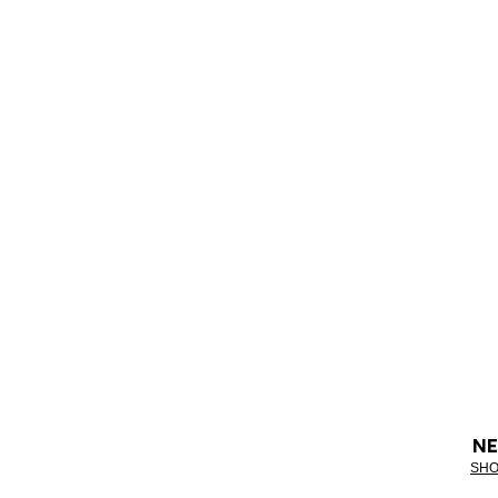
NE
SHO