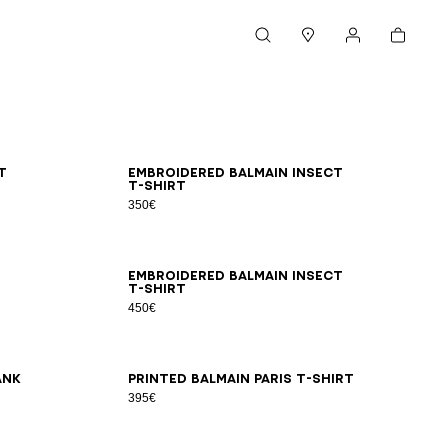
Cart
Search
Stores
My account
XS
S
M
L
XL
2XL
3XL
t
Embroidered Balmain Insect
T-shirt
350€
2XS
XS
S
M
L
XL
2XL
3XL
Embroidered Balmain Insect
T-shirt
450€
2XS
XS
S
M
L
XL
2XL
3XL
ank
Printed Balmain Paris T-shirt
395€