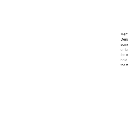
Men's
Dens
some
embr
the 
hold
the 