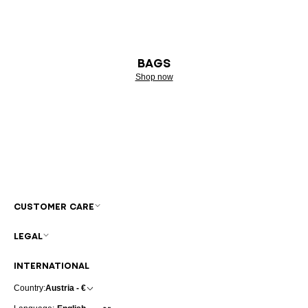
BAGS
Shop now
CUSTOMER CARE
LEGAL
INTERNATIONAL
Country:
Austria - €