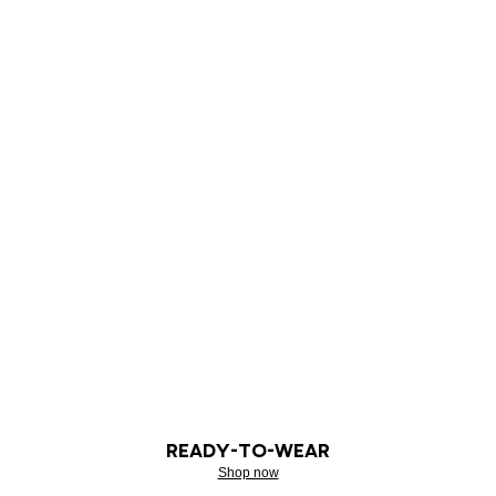
READY-TO-WEAR
Shop now