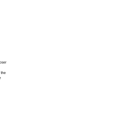
ooser
 the
r