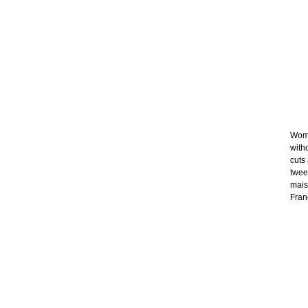
Wome
with
cuts
twee
mais
Franc