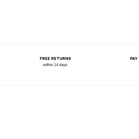
FREE RETURNS
PAY
within 14 days