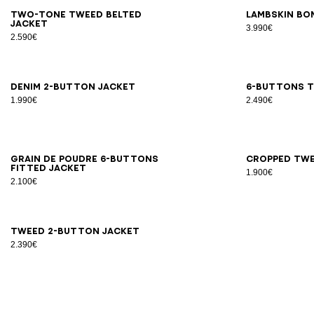
34
36
38
40
42
34
3
Two-tone tweed belted
Lambskin bo
jacket
3.990€
2.590€
34
36
38
40
42
44
34
3
Denim 2-button jacket
6-buttons t
1.990€
2.490€
34
36
38
40
42
44
46
34
3
Grain de poudre 6-buttons
Cropped twe
fitted jacket
1.900€
2.100€
34
36
38
40
42
44
Tweed 2-button jacket
2.390€