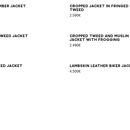
6
38
40
42
34
36
38
40
42
44
mber jacket
Cropped jacket in fringed
tweed
2.590€
6
38
40
42
44
46
34
36
38
40
42
weed jacket
Cropped tweed and muslin
jacket with frogging
2.490€
6
38
40
42
34
36
38
40
ed jacket
Lambskin leather biker jac
4.500€