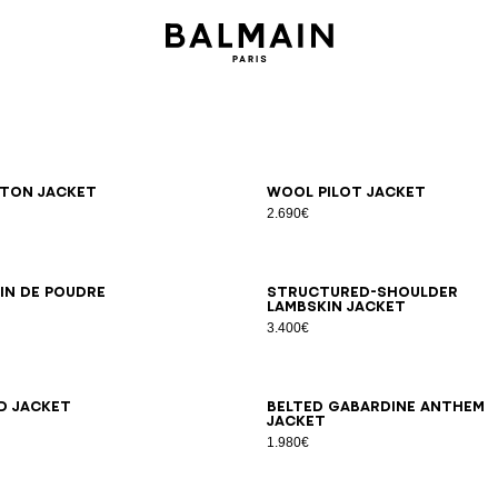
6
38
40
42
34
36
38
40
42
ton jacket
Wool pilot jacket
2.690€
6
38
40
42
44
34
36
38
40
42
in de poudre
Structured-shoulder
lambskin jacket
3.400€
6
38
40
42
44
34
36
38
40
42
44
46
d jacket
Belted gabardine Anthem
jacket
1.980€