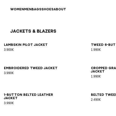
Skip to content
Back to top
WOMEN
MEN
BAGS
SHOES
ABOUT
Jackets & Blazers
Results - 25 items
Page n°1
34
36
38
40
42
34
3
Lambskin pilot jacket
Tweed 6-but
3.900€
1.990€
34
36
38
40
42
34
3
Embroidered tweed jacket
Cropped gra
jacket
3.990€
1.990€
34
36
38
40
42
44
46
34
3
1-button belted leather
Belted twee
jacket
2.490€
3.990€