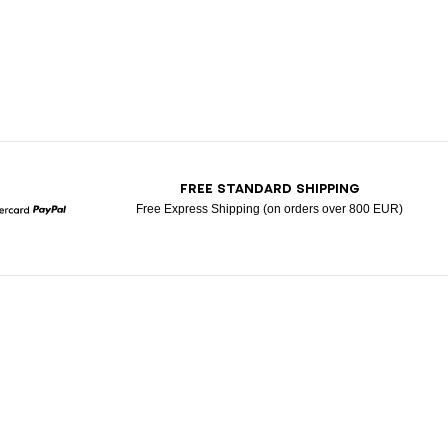
T
FREE STANDARD SHIPPING
Free Express Shipping (on orders over 800 EUR)
Mastercard
Paypal