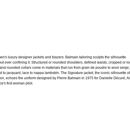
n's luxury designer jackets and blazers: Balmain tailoring sculpts the silhouette
out ever confining it. Structured or rounded shoulders, defined waists, cropped or l
 and rounded collars come in materials that run from grain de poudre to wool serge,
d to jacquard, lace to nappa lambskin. The Signature jacket, the iconic silhouette of
on, echoes the uniform designed by Pierre Balmain in 1975 for Danielle Décuré, Ai
e's first woman pilot.