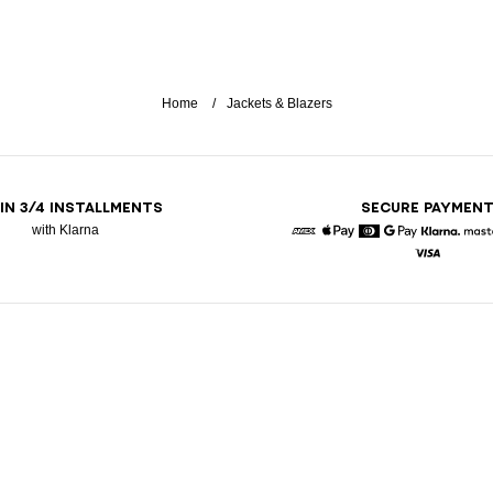
Home
Jackets & Blazers
 IN 3/4 INSTALLMENTS
SECURE PAYMEN
with Klarna
American Express
Apple Pay
Diners
Google Pay
Klarna
Visa