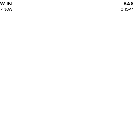
W IN
BA
P NOW
SHOP