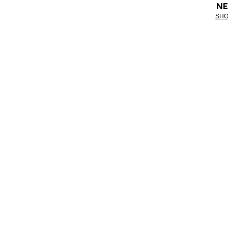
NE
SHO