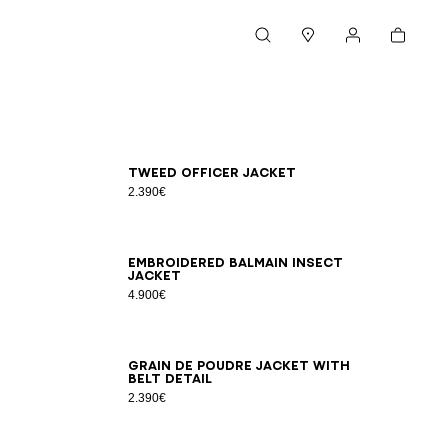
Cart
Search
Stores
My account
34
36
38
40
42
Tweed officer jacket
2.390€
34
36
38
40
42
Embroidered Balmain Insect
jacket
4.900€
34
36
38
40
42
44
46
Grain de poudre jacket with
belt detail
2.390€