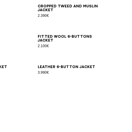
34
36
38
40
42
44
Cropped tweed and muslin
jacket
2.390€
34
36
38
40
42
44
46
Fitted wool 6-buttons
jacket
2.100€
34
36
38
40
42
ket
Leather 6-button jacket
3.990€