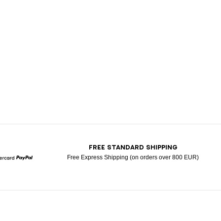
T
FREE STANDARD SHIPPING
Free Express Shipping (on orders over 800 EUR)
Mastercard
Paypal