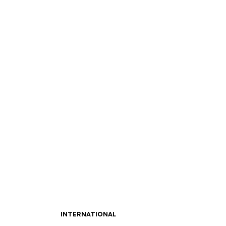
INTERNATIONAL