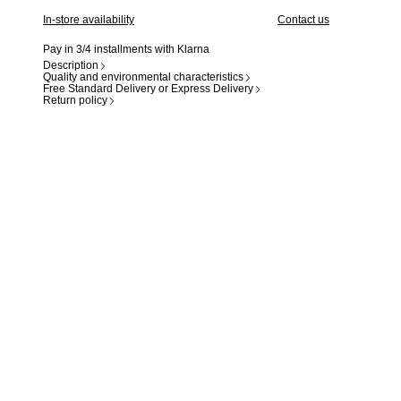
In-store availability
Contact us
Pay in 3/4 installments with Klarna
Description
Quality and environmental characteristics
Free Standard Delivery or Express Delivery
Return policy