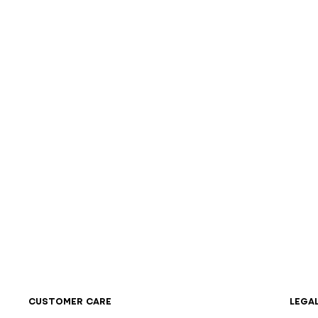
CUSTOMER CARE
LEGA