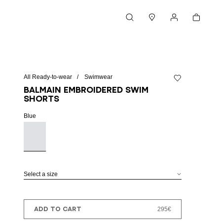
Cart
Search
Stores
My account
All Ready-to-wear
Swimwear
Add to wishlist
Balmain embroidered swim
shorts
Blue
Select a size
ADD TO CART
295€