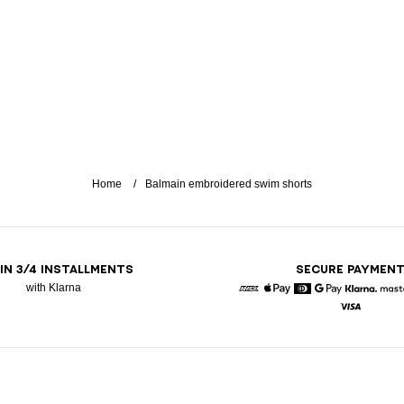
Home
Balmain embroidered swim shorts
 IN 3/4 INSTALLMENTS
SECURE PAYMEN
with Klarna
American Express
Apple Pay
Diners
Google Pay
Klarna
Visa