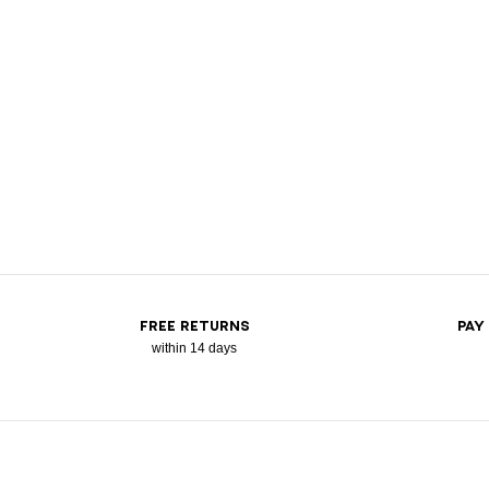
FREE RETURNS
PAY
within 14 days