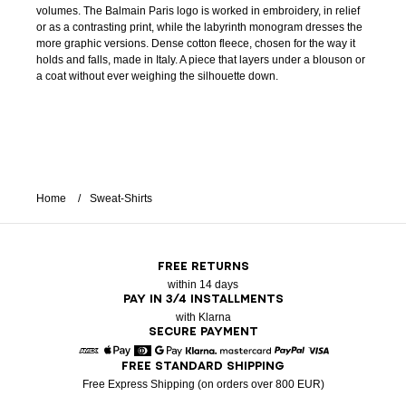
volumes. The Balmain Paris logo is worked in embroidery, in relief
or as a contrasting print, while the labyrinth monogram dresses the
more graphic versions. Dense cotton fleece, chosen for the way it
holds and falls, made in Italy. A piece that layers under a blouson or
a coat without ever weighing the silhouette down.
Home
Sweat-Shirts
FREE RETURNS
within 14 days
PAY IN 3/4 INSTALLMENTS
with Klarna
SECURE PAYMENT
FREE STANDARD SHIPPING
American Express
Apple Pay
Diners
Google Pay
Klarna
Mastercard
Paypal
Visa
Free Express Shipping (on orders over 800 EUR)