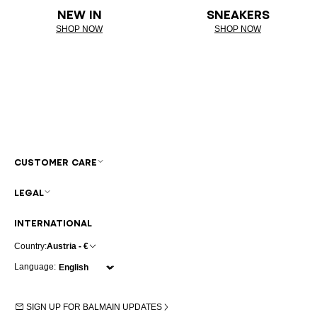
NEW IN
SNEAKERS
SHOP NOW
SHOP NOW
CUSTOMER CARE
LEGAL
INTERNATIONAL
Country:
Austria - €
Language:
SIGN UP FOR BALMAIN UPDATES