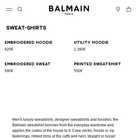
Skip to content
Back to top
Cart
Open menu
Search
Stores
Sweat-Shirts
Results - 4 items
Page n°1
Embroidered hoodie
Utility hoodie
820€
1.390€
Embroidered sweat
Printed sweatshirt
590€
550€
Men's luxury sweatshirts, designer sweatshirts and hoodies: the
Balmain sweatshirt borrows from the everyday wardrobe and
applies the codes of the house to it. Crew necks, hoods or zip
fastenings, ribbed trims at the cuffs and hem, straight or looser