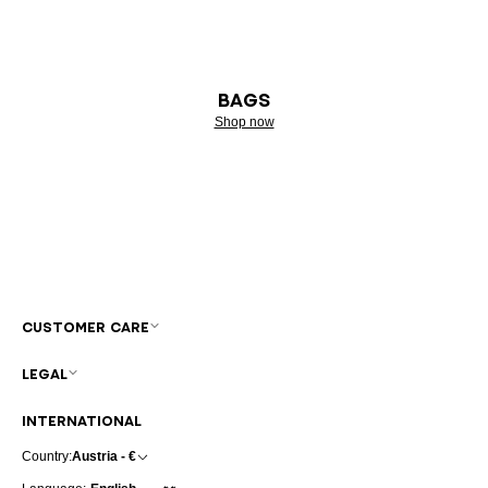
BAGS
Shop now
CUSTOMER CARE
LEGAL
INTERNATIONAL
Country:
Austria - €