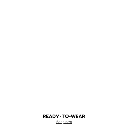
READY-TO-WEAR
Shop now